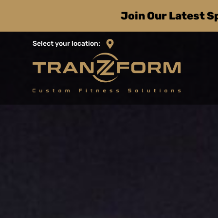
Skip
Join Our Latest S
to
content
Select your location: