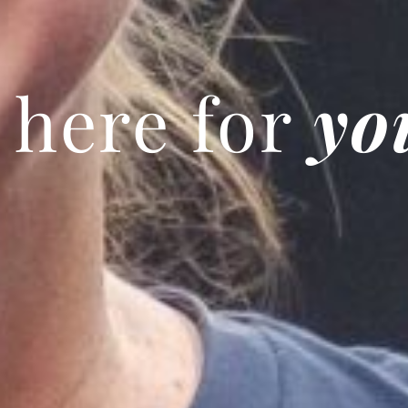
 here for
yo