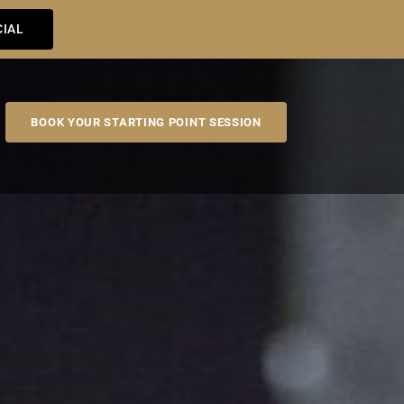
CIAL
BOOK YOUR STARTING POINT SESSION