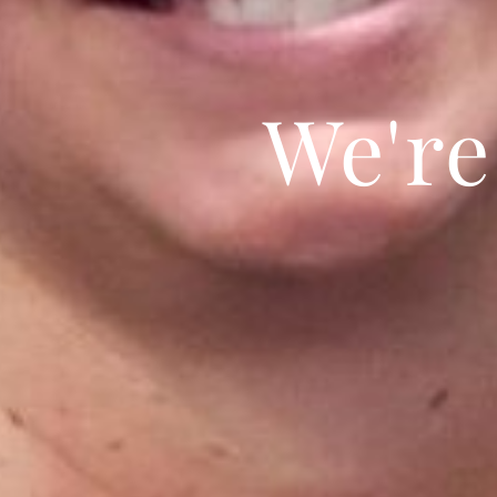
We're