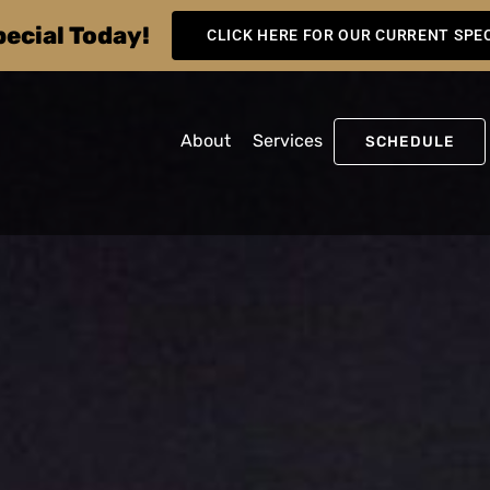
pecial Today!
CLICK HERE FOR OUR CURRENT SPE
About
Services
SCHEDULE